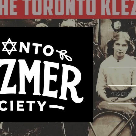
A
TKS EPIC JA
SUBSC