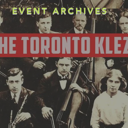
EVENT ARCHIVES