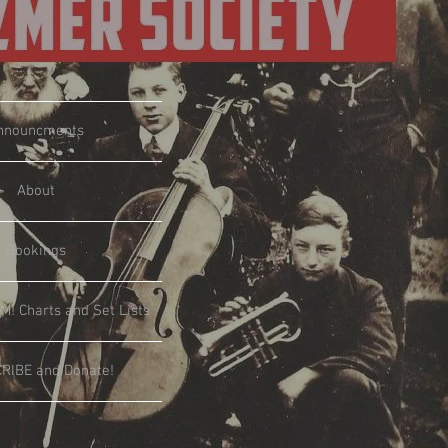
nnouncments
About
Bookings
M! Charts and Set Lists
RIBE and Donate!